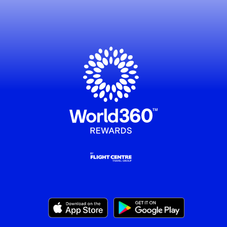
, this opens in a new window
, this opens in a new window