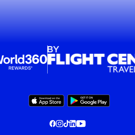
, this opens in a new window
, this opens in a new window
, this opens in a new window
, this opens in a new window
, this opens in a new window