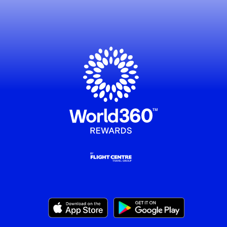
, this opens in a new window
, this opens in a new window